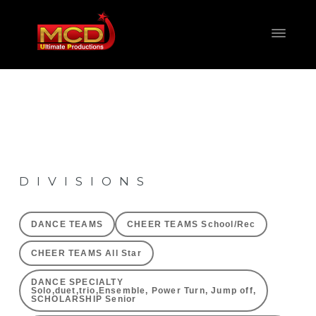
DIVISIONS
DANCE TEAMS
CHEER TEAMS School/Rec
CHEER TEAMS All Star
DANCE SPECIALTY
Solo,duet,trio,Ensemble, Power Turn, Jump off,
SCHOLARSHIP Senior