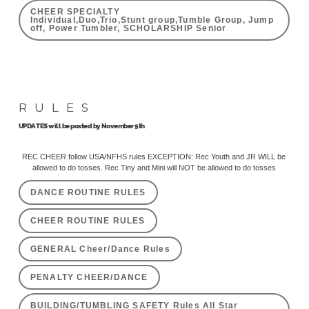
CHEER SPECIALTY
Individual,Duo,Trio,Stunt group,Tumble Group, Jump
off, Power Tumbler, SCHOLARSHIP Senior
RULES
UPDATES will be posted by November 5th
REC CHEER follow USA/NFHS rules EXCEPTION: Rec Youth and JR WILL be
allowed to do tosses. Rec Tiny and Mini will NOT be allowed to do tosses
DANCE ROUTINE RULES
CHEER ROUTINE RULES
GENERAL Cheer/Dance Rules
PENALTY CHEER/DANCE
BUILDING/TUMBLING SAFETY Rules All Star