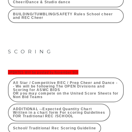
Cheer/Dance & Studio dance
BUILDING/TUMBLING/SAFETY Rules School cheer
and REC Cheer
SCORING
UPDATES Will be posted by November 5th
All Star / Competitive REC / Prep Cheer and Dance -
- We will be following The OPEN Divisions and
Scoring for ASWC BIDS
OR you may compete on the United Score Sheets for
Non Bid Teams
ADDITIONAL --Expected Quantity Chart
Written in a chart form For scoring Guidelines
FOR Traditional REC /SCHOOL
School/ Traditional Rec Scoring Guideline