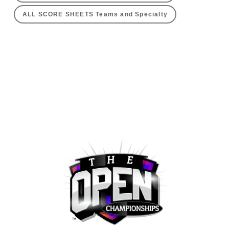
ALL SCORE SHEETS Teams and Specialty